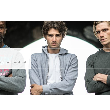
es Theatre, West End