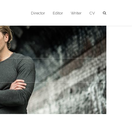
Director
Editor
Writer
CV