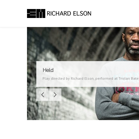
Held
Play directed by Richard Elson, performed at Tristan Bat