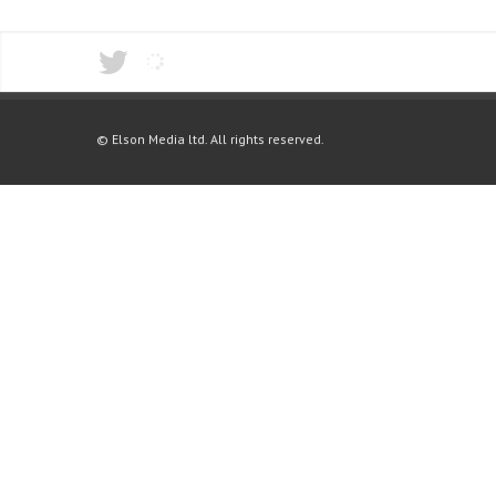
© Elson Media ltd. All rights reserved.