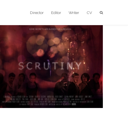
Director
Editor
Writer
CV