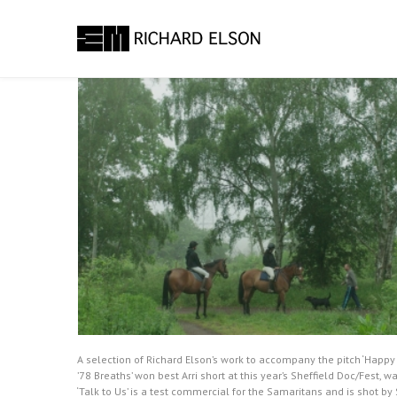
A selection of Richard Elson’s work to accompany the pitch ‘Happ
’78 Breaths’ won best Arri short at this year’s Sheffield Doc/Fest
‘Talk to Us’ is a test commercial for the Samaritans and is shot b