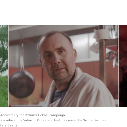
y Anniversary’ for Oxfam’s EVAWG campaign.
, was produced by Sataish O’Shea and features music by Nicole Dainton.
y Sara Deane.