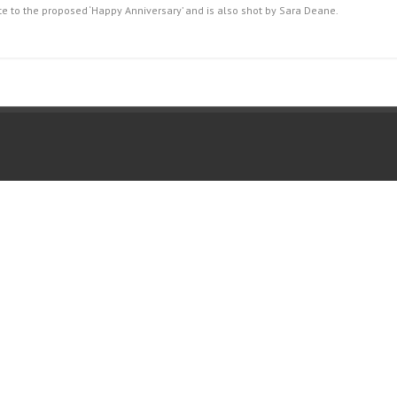
ette to the proposed ‘Happy Anniversary’ and is also shot by Sara Deane.