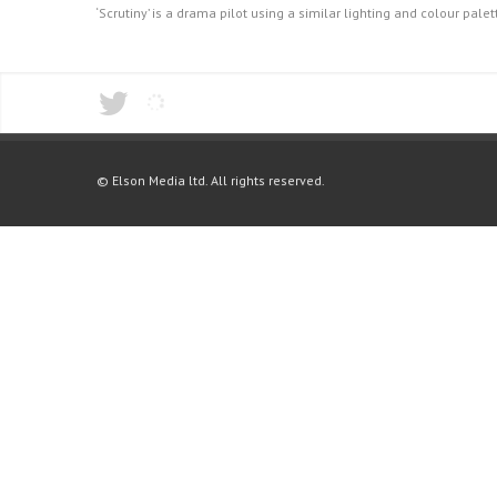
‘Scrutiny’ is a drama pilot using a similar lighting and colour pal
© Elson Media ltd. All rights reserved.