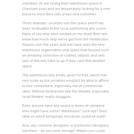
members of, are losing their warehouse space in
Cheshunt soon and are desperately looking for a new
place to store their sets, props and costumes.
Three dramatic societies use the space and it has
been invaluable to the local performing arts scene.
Many of you who have worked on my short films will
know how much help we’ve got from the Hoddesdon
Players over the years and will have seen the very
impressive organisation and space that housed such
an amazing collection of clothes, objects and sets.
Lots of this will have to go if they can’t find another
space.
The warehouse was kindly given for free, which was
very lucky as the societies wouldn’t be able to afford
to hire somewhere, especially not at commercial
rates. Without kindnesses like this theatre, especially
local theatre, really struggles.
Does anyone have any space or know of someone
who might have some? Warehouse? Lock ups? Even
land on which temporary structures could be built?
Also, any costume designers or production designers
out there – do you have storage? Maybe you could