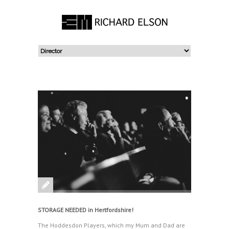
STORAGE NEEDED in Hertfordshire!
The Hoddesdon Players, which my Mum and Dad are