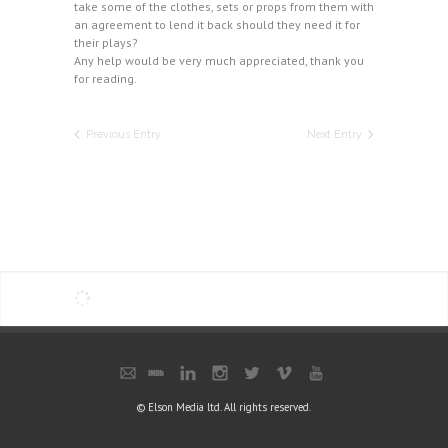
take some of the clothes, sets or props from them with
an agreement to lend it back should they need it for
their plays?
Any help would be very much appreciated, thank you
for reading.
Previous Entry
Next Entry
© Elson Media ltd. All rights reserved.